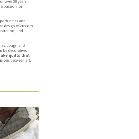
or over 20 years, I
a passion for
portunities and
the design of custom
lustration, and
phic design and
an be decorative,
make quilts that
visions between art,