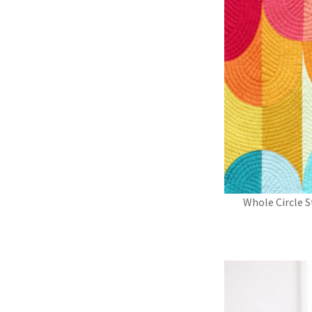
Whole Circle S