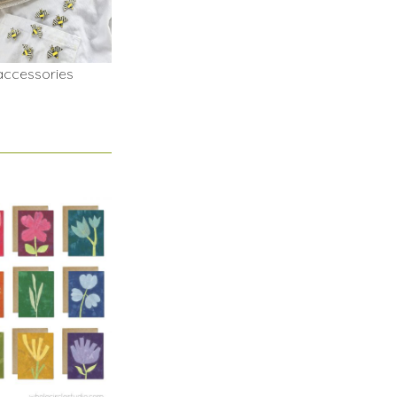
accessories