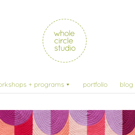
whole
circle
studio
orkshops + programs
portfolio
blog