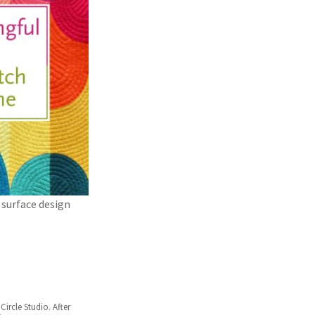
 surface design
Circle Studio. After