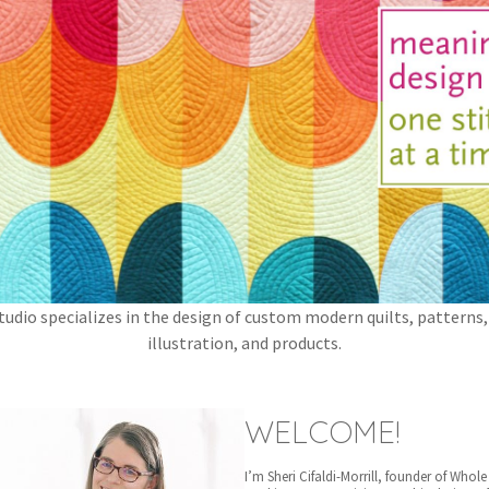
tudio specializes in the design of custom modern quilts, patterns,
illustration, and products.
WELCOME!
I’m Sheri Cifaldi-Morrill, founder of Whole 