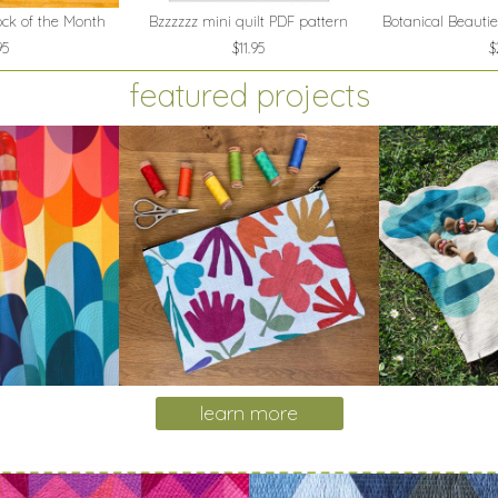
ock of the Month
Bzzzzzz mini quilt PDF pattern
Botanical Beautie
95
$11.95
$
featured projects
learn more