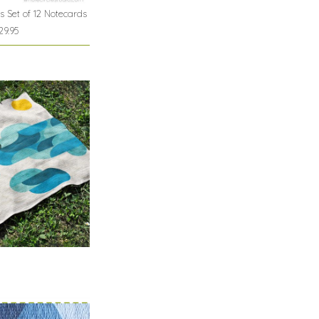
s Set of 12 Notecards
29.95