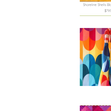
Shoreline Shells Bl
$79.