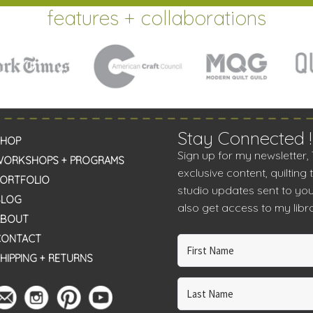
features + collaborations
Stay Connected !
SHOP
Sign up for my newsletter,
WORKSHOPS + PROGRAMS
exclusive content, quilting 
PORTFOLIO
studio updates sent to you
BLOG
also get access to my libra
ABOUT
CONTACT
HIPPING + RETURNS