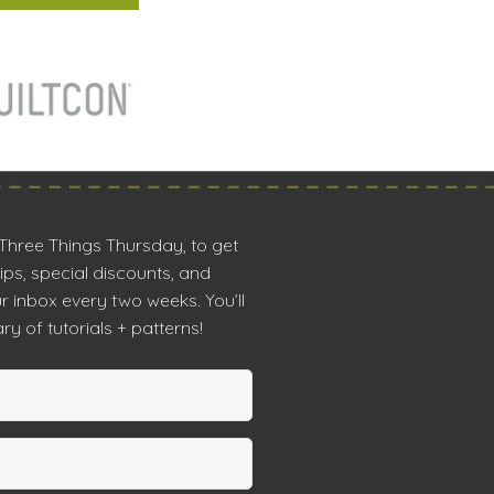
 Three Things Thursday, to get
tips, special discounts, and
r inbox every two weeks. You’ll
ry of tutorials + patterns!