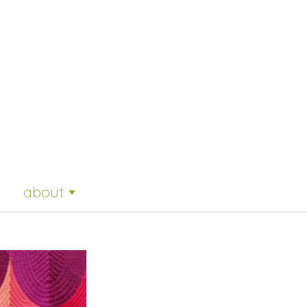
about