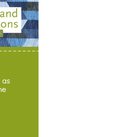
 as
he