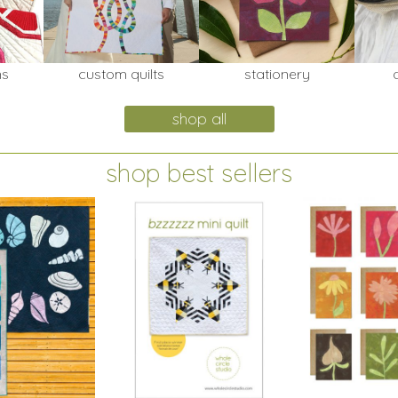
ns
custom quilts
stationery
shop all
shop best sellers