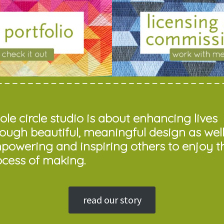
le circle studio is about enhancing lives
rough beautiful, meaningful design as well
powering and inspiring others to enjoy t
ocess of making.
read our story