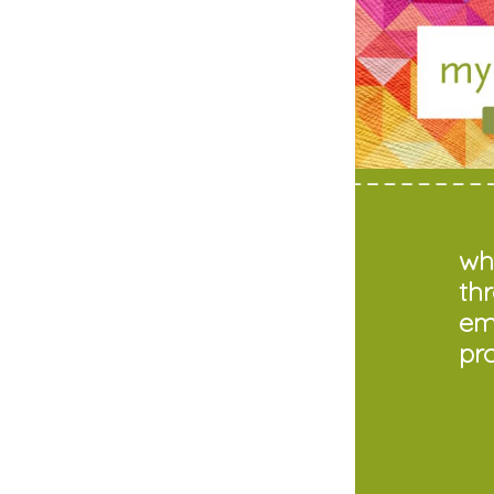
who
th
em
pr