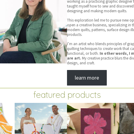
working as a practicing graphic designer f
taught myself how to sew and discovered 
designing and making modern quilts.
This exploration led me to pursue new op
open a creative business, specializing in 
modern quilts, patterns, surface design il
products.
I’m an artist who blends principles of gra
quilting techniques to create work that c
functional, or both.
In other words, I 
are art.
My creative practice blurs the di
design, and craft.
learn more
featured products