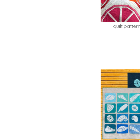
quilt patter