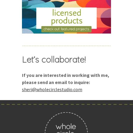
Let’s collaborate!
If you are interested in working with me,
please send an email to inquire:
sheri@wholecirclestudio.com