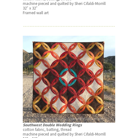
machine pieced and quilted by Sheri Cifaldi-Morrill
32″ x 32″
Framed wall art
Southwest Double Wedding Rings
cotton fabric, batting, thread
machine pieced and quilted by Sheri Cifaldi-Morrill