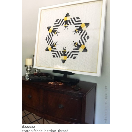
Bzzzzzz
cotton fabric, batting, thread