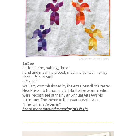
Lift up
cotton fabric, batting, thread
hand and machine pieced; machine quilted — all by
Sheri Cifaldi-Morrill
60″ x 60″
Wall art, commissioned by the Arts Council of Greater
New Haven to honor and celebrate five women who
were recognized at their 38th Annual Arts Awards
ceremony. The theme of the awards event was
“Phenomenal Women”.
Learn more about the making of Lift Up.