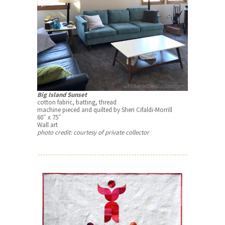
Big Island Sunset
cotton fabric, batting, thread
machine pieced and quilted by Sheri Cifaldi-Morrill
60″ x 75″
Wall art
photo credit: courtesy of private collector