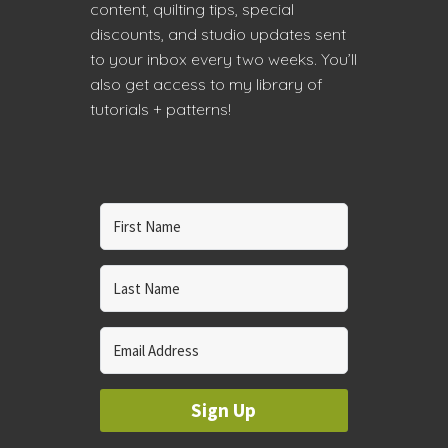
content, quilting tips, special
discounts, and studio updates sent
to your inbox every two weeks. You’ll
also get access to my library of
tutorials + patterns!
Sign Up