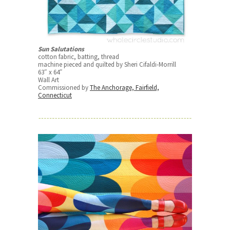
Sun Salutations
cotton fabric, batting, thread
machine pieced and quilted by Sheri Cifaldi-Morrill
63″ x 64″
Wall Art
Commissioned by
The Anchorage, Fairfield,
Connecticut