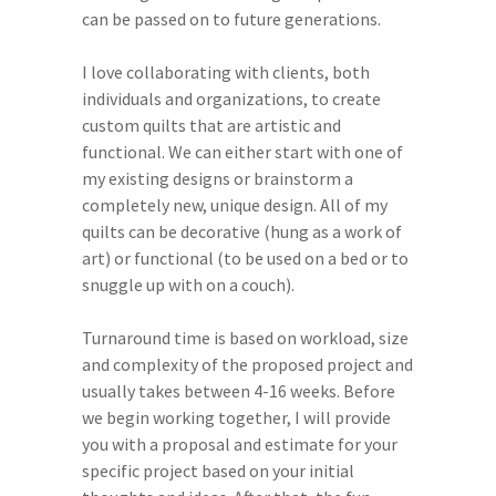
can be passed on to future generations.
I love collaborating with clients, both
individuals and organizations, to create
custom quilts that are artistic and
functional. We can either start with one of
my existing designs or brainstorm a
completely new, unique design. All of my
quilts can be decorative (hung as a work of
art) or functional (to be used on a bed or to
snuggle up with on a couch).
Turnaround time is based on workload, size
and complexity of the proposed project and
usually takes between 4-16 weeks. Before
we begin working together, I will provide
you with a proposal and estimate for your
specific project based on your initial