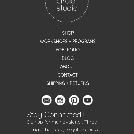
SHOP
WORKSHOPS + PROGRAMS
PORTFOLIO
BLOG
ABOUT
CONTACT
SHIPPING + RETURNS
Stay Connected !
Sign up for my newsletter, Three
Things Thursday, to get exclusive