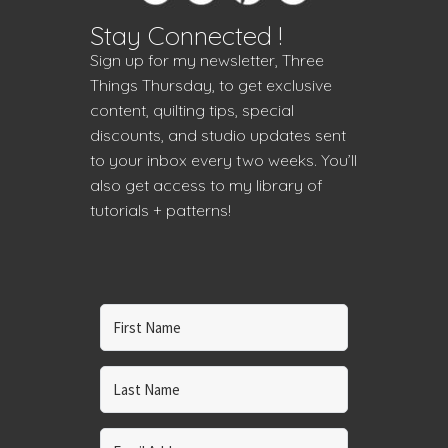
Stay Connected !
Sign up for my newsletter, Three
Things Thursday, to get exclusive
content, quilting tips, special
discounts, and studio updates sent
to your inbox every two weeks. You’ll
also get access to my library of
tutorials + patterns!