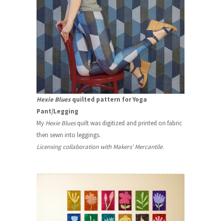
Hexie Blues
quilted pattern for Yoga
Pant/Legging
My
Hexie Blues
quilt was digitized and printed on fabric
then sewn into leggings.
Licensing collaboration with Makers’ Mercantile.