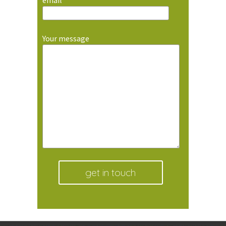
email
Your message