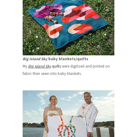
Big Island Sky
baby blankets/quilts
My
Big Island Sky
quilts
were digitized and printed on
fabric then sewn into baby blankets.