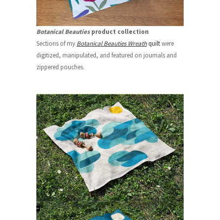
Botanical Beauties
product collection
Sections of my
Botanical Beauties Wreath
quilt
were
digitized, manipulated, and featured on journals and
zippered pouches.