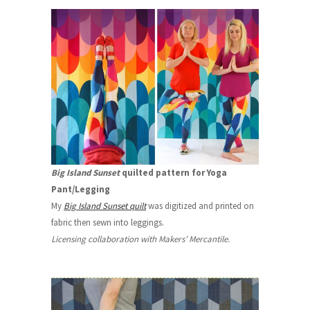
Big Island Sunset
quilted pattern for Yoga
Pant/Legging
My
Big Island Sunset quilt
was digitized and printed on
fabric then sewn into leggings.
Licensing collaboration with Makers’ Mercantile.