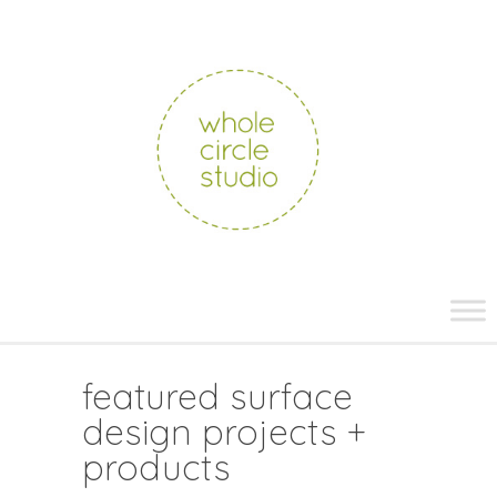
whole
circle
studio
Skip
to
content
featured surface
design projects +
products