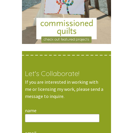
Let's Collaborate!
If you are interested in working with
me or licensing my work, please send a
message to inquire.
name