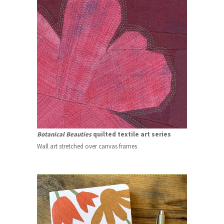
Botanical Beauties
quilted textile art series
Wall art stretched over canvas frames