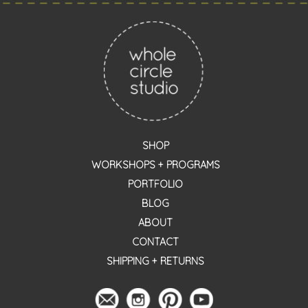
SHOP
WORKSHOPS + PROGRAMS
PORTFOLIO
BLOG
ABOUT
CONTACT
SHIPPING + RETURNS