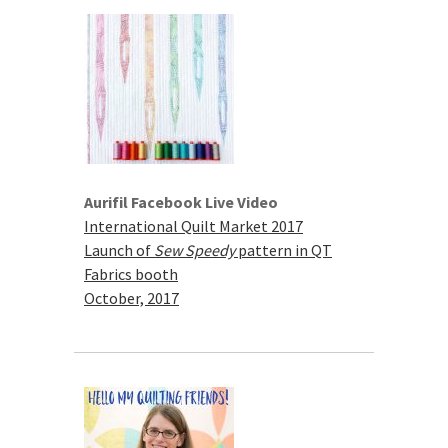
Aurifil Facebook Live Video
International Quilt Market 2017
Launch of
Sew Speedy
pattern in QT
Fabrics booth
October, 2017