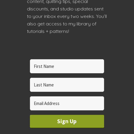
content, quilting tips, special
discounts, and studio updates sent
to your inbox every two weeks. You’ll
also get access to my library of
tutorials + patterns!
Sign Up