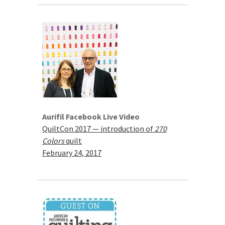
Aurifil Facebook Live Video
QuiltCon 2017 — introduction of
270
Colors
quilt
February 24, 2017