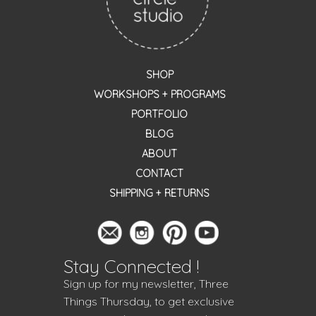
SHOP
WORKSHOPS + PROGRAMS
PORTFOLIO
BLOG
ABOUT
CONTACT
SHIPPING + RETURNS
Stay Connected !
Sign up for my newsletter, Three
Things Thursday, to get exclusive