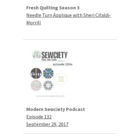
Fresh Quilting Season 3
Needle Turn Applique with Sheri Cifaldi-
Morrill
Modern Sewciety Podcast
Episode 132
September 29, 2017