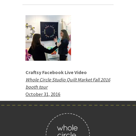
Craftsy Facebook Live Video
Whole Circle Studio Quilt Market Fall 2016
booth tour
October 31, 2016