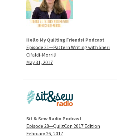
Hello My Quilting Friends! Podcast
Episode 21—Pattern Writing with Sheri
Cifaldi-Morrill
May 31, 2017
Sit & Sew Radio Podcast
Episode 28—QuiltCon 2017 Edition
February 26, 2017