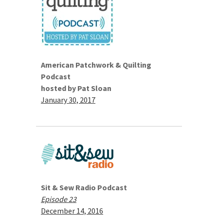
American Patchwork & Quilting
Podcast
hosted by Pat Sloan
January 30, 2017
Sit & Sew Radio Podcast
Episode 23
December 14, 2016