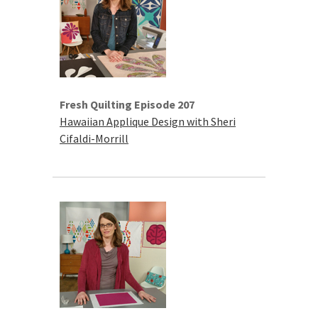
Fresh Quilting Episode 207
Hawaiian Applique Design with Sheri
Cifaldi-Morrill