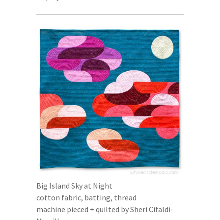
Big Island Sky at Night
cotton fabric, batting, thread
machine pieced + quilted by Sheri Cifaldi-