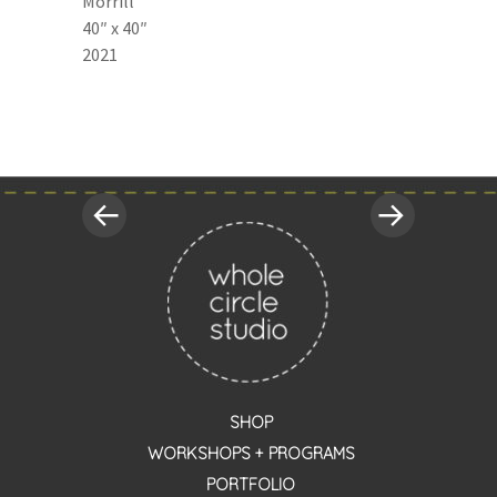
Morrill
40″ x 40″
2021
«
Next
Post
Previous
Post
Post
»
navigation
SHOP
WORKSHOPS + PROGRAMS
PORTFOLIO