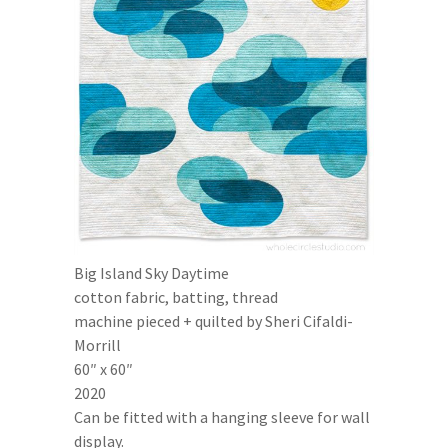
Big Island Sky Daytime
cotton fabric, batting, thread
machine pieced + quilted by Sheri Cifaldi-
Morrill
60″ x 60″
2020
Can be fitted with a hanging sleeve for wall
display.