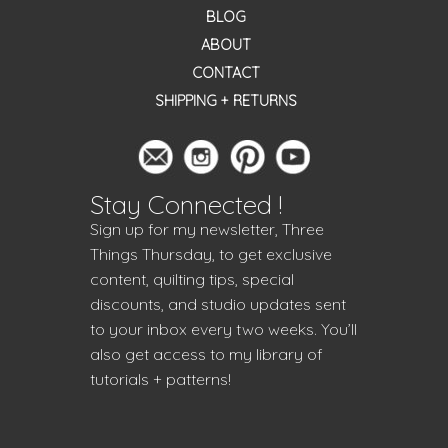
BLOG
ABOUT
CONTACT
SHIPPING + RETURNS
Stay Connected !
Sign up for my newsletter, Three
Things Thursday, to get exclusive
content, quilting tips, special
discounts, and studio updates sent
to your inbox every two weeks. You’ll
also get access to my library of
tutorials + patterns!