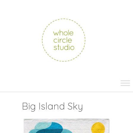
whole
circle
studio
Skip
to
content
Big Island Sky