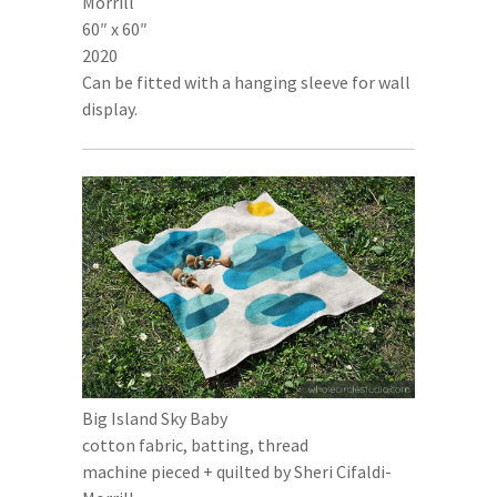
Morrill
60″ x 60″
2020
Can be fitted with a hanging sleeve for wall
display.
Big Island Sky Baby
cotton fabric, batting, thread
machine pieced + quilted by Sheri Cifaldi-