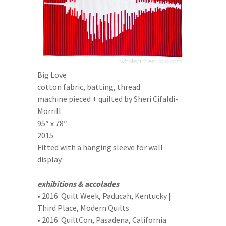
Big Love
cotton fabric, batting, thread
machine pieced + quilted by Sheri Cifaldi-
Morrill
95″ x 78″
2015
Fitted with a hanging sleeve for wall
display.
exhibitions & accolades
• 2016: Quilt Week, Paducah, Kentucky |
Third Place, Modern Quilts
• 2016: QuiltCon, Pasadena, California