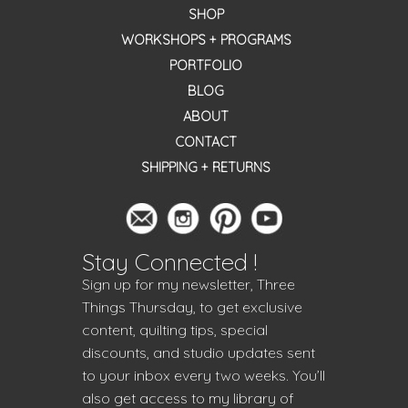
SHOP
WORKSHOPS + PROGRAMS
PORTFOLIO
BLOG
ABOUT
CONTACT
SHIPPING + RETURNS
Stay Connected !
Sign up for my newsletter, Three
Things Thursday, to get exclusive
content, quilting tips, special
discounts, and studio updates sent
to your inbox every two weeks. You’ll
also get access to my library of