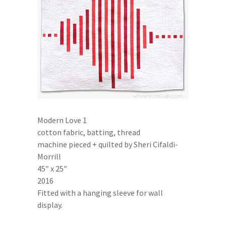
Modern Love 1
cotton fabric, batting, thread
machine pieced + quilted by Sheri Cifaldi-
Morrill
45″ x 25″
2016
Fitted with a hanging sleeve for wall
display.