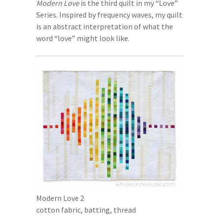
Modern Love
is the third quilt in my “Love”
Series. Inspired by frequency waves, my quilt
is an abstract interpretation of what the
word “love” might look like.
Modern Love 2
cotton fabric, batting, thread