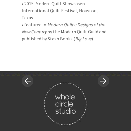
• 2015: Modern Quilt Showcasen
International Quilt Festival, Houston,
Texas
• featured in
Modern Quilts: Designs of the
New Century
by the Modern Quilt Guild and
published by Stash Books (
Big Love
)
«
Next
Post
Previous
Post
Post
»
navigation