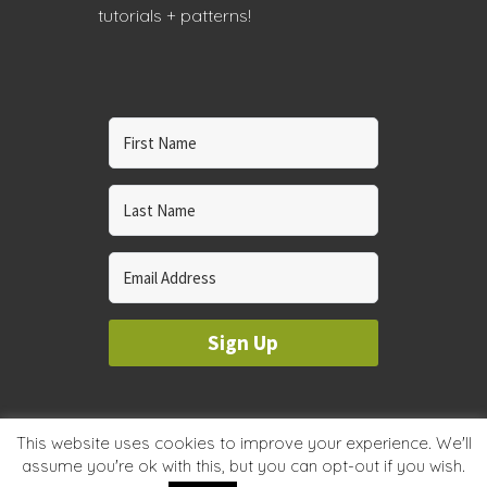
tutorials + patterns!
Sign Up
© 2023 WHOLE CIRCLE STUDIO
This website uses cookies to improve your experience. We'll
assume you're ok with this, but you can opt-out if you wish.
PRIVACY & COOKIES POLICY