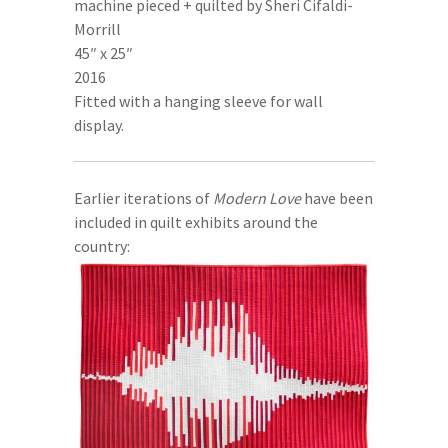
machine pieced + quilted by Sheri Cifaldi-
Morrill
45″ x 25″
2016
Fitted with a hanging sleeve for wall
display.
Earlier iterations of
Modern Love
have been
included in quilt exhibits around the
country: