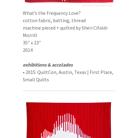
What’s the Frequency Love?
cotton fabric, batting, thread
machine pieced + quilted by Sheri Cifaldi-
Morrill
35″ x 23″
2014
exhibitions & accolades
• 2015: QuiltCon, Austin, Texas | First Place,
Small Quilts