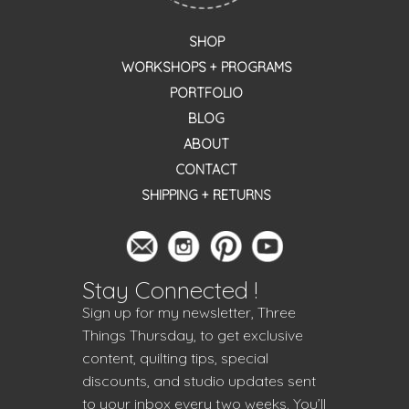
SHOP
WORKSHOPS + PROGRAMS
PORTFOLIO
BLOG
ABOUT
CONTACT
SHIPPING + RETURNS
Stay Connected !
Sign up for my newsletter, Three
Things Thursday, to get exclusive
content, quilting tips, special
discounts, and studio updates sent
to your inbox every two weeks. You’ll