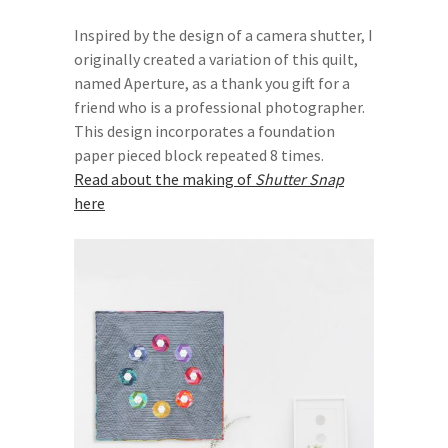
Inspired by the design of a camera shutter, I
originally created a variation of this quilt,
named Aperture, as a thank you gift for a
friend who is a professional photographer.
This design incorporates a foundation
paper pieced block repeated 8 times.
Read about the making of
Shutter Snap
here