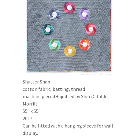
Shutter Snap
cotton fabric, batting, thread
machine pieced + quilted by Sheri Cifaldi-
Morrill
55″ x 55″
2017
Can be fitted with a hanging sleeve for wall
display.