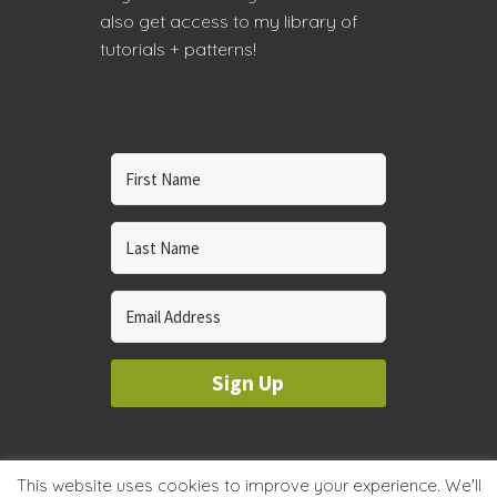
also get access to my library of
tutorials + patterns!
Sign Up
© 2023 WHOLE CIRCLE STUDIO
This website uses cookies to improve your experience. We'll