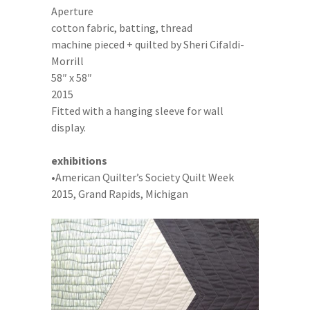
Aperture
cotton fabric, batting, thread
machine pieced + quilted by Sheri Cifaldi-
Morrill
58″ x 58″
2015
Fitted with a hanging sleeve for wall
display.
exhibitions
•American Quilter’s Society Quilt Week
2015, Grand Rapids, Michigan