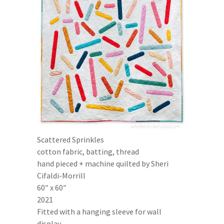
Scattered Sprinkles
cotton fabric, batting, thread
hand pieced + machine quilted by Sheri
Cifaldi-Morrill
60″ x 60″
2021
Fitted with a hanging sleeve for wall
display.