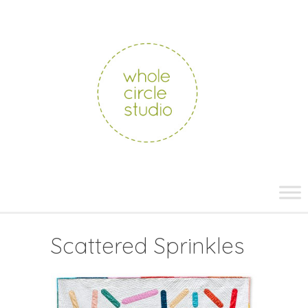
whole
circle
studio
Skip
to
content
Scattered Sprinkles