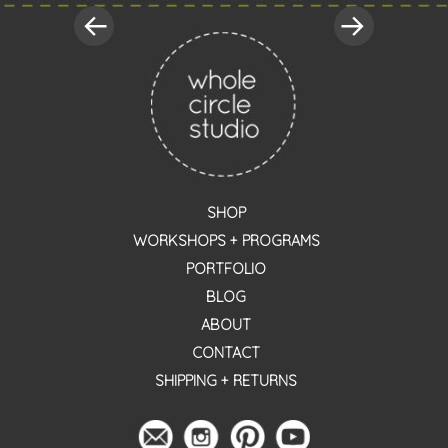
SHOP
WORKSHOPS + PROGRAMS
PORTFOLIO
BLOG
ABOUT
CONTACT
SHIPPING + RETURNS