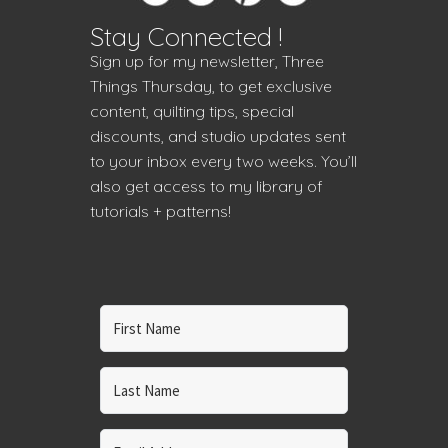
Stay Connected !
Sign up for my newsletter, Three
Things Thursday, to get exclusive
content, quilting tips, special
discounts, and studio updates sent
to your inbox every two weeks. You’ll
also get access to my library of
tutorials + patterns!