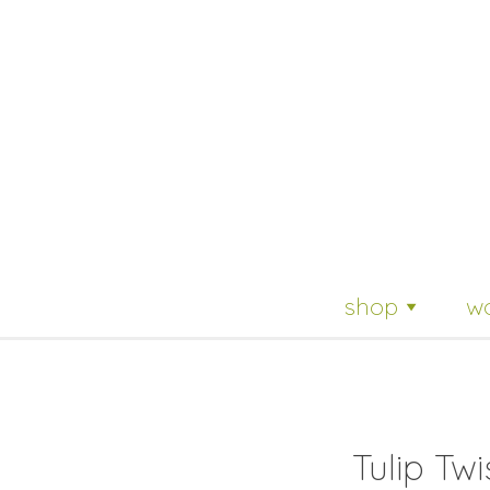
Skip
shop
w
to
content
Tulip Twi