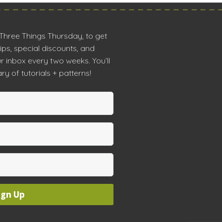
 Three Things Thursday, to get
tips, special discounts, and
r inbox every two weeks. You’ll
ry of tutorials + patterns!
ign Up