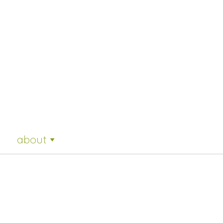
about