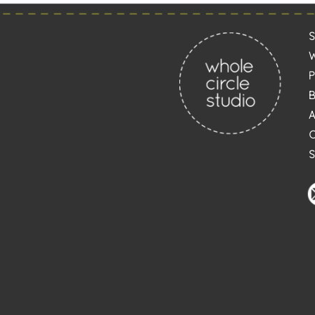
Post
navigation
S