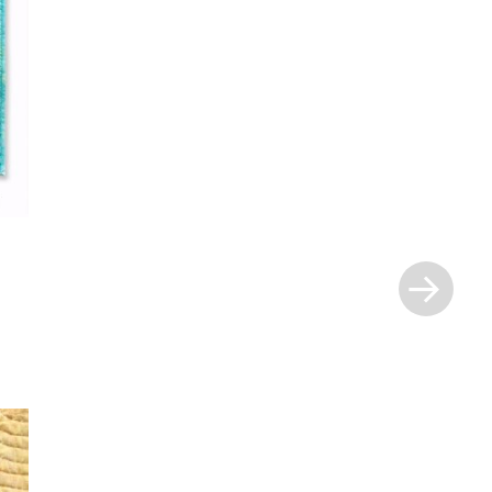
Next
Post
»