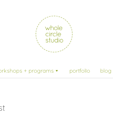
whole
circle
studio
orkshops + programs
portfolio
blog
st