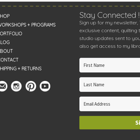
Stay Connected !
SHOP
Sign up for my newsletter,
WORKSHOPS + PROGRAMS
exclusive content, quilting 
PORTFOLIO
studio updates sent to you
BLOG
also get access to my libra
ABOUT
CONTACT
HIPPING + RETURNS
S