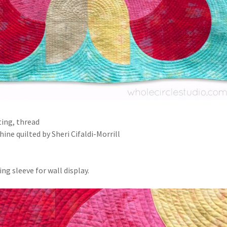
ting, thread
ine quilted by Sheri Cifaldi-Morrill
ng sleeve for wall display.