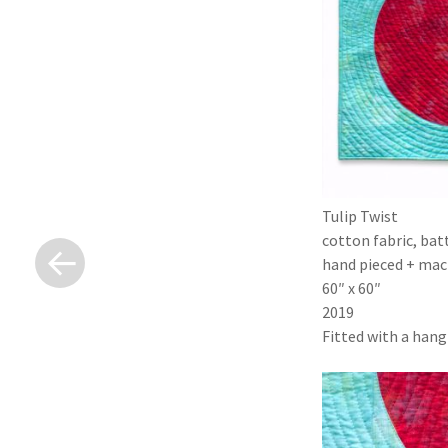
Tulip Twist
«
cotton fabric, bat
Previous
Post
hand pieced + mach
60″ x 60″
2019
Fitted with a hangi