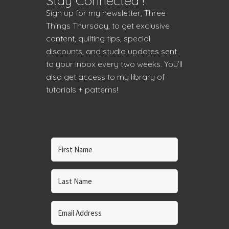
Stay Connected !
Sign up for my newsletter, Three
Things Thursday, to get exclusive
content, quilting tips, special
discounts, and studio updates sent
to your inbox every two weeks. You’ll
also get access to my library of
tutorials + patterns!