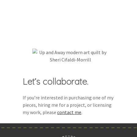
Let’s collaborate.
If you’re interested in purchasing one of my
pieces, hiring me for a project, or licensing
my work, please
contact me
.