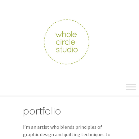
whole
circle
studio
Skip
to
content
portfolio
I’m an artist who blends principles of
graphic design and quilting techniques to