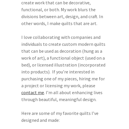
create work that can be decorative,
functional, or both. My work blurs the
divisions between art, design, and craft. In
other words, I make quilts that are art.
I love collaborating with companies and
individuals to create custom modern quilts
that can be used as decoration (hung as a
work of art), a functional object (used on a
bed), or licensed illustration (incorporated
into products). If you’re interested in
purchasing one of my pieces, hiring me for
a project or licensing my work, please
contact me
. I’m all about enhancing lives
through beautiful, meaningful design.
Here are some of my favorite quilts I’ve
designed and made: