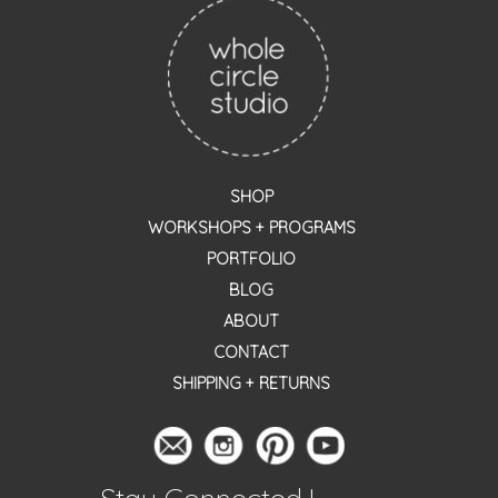
SHOP
WORKSHOPS + PROGRAMS
PORTFOLIO
BLOG
ABOUT
CONTACT
SHIPPING + RETURNS